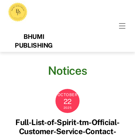
Skip
to
content
Men
BHUMI
PUBLISHING
Notices
OCTOBER
22
2025
Full-List-of-Spirit-tm-Official-
Customer-Service-Contact-