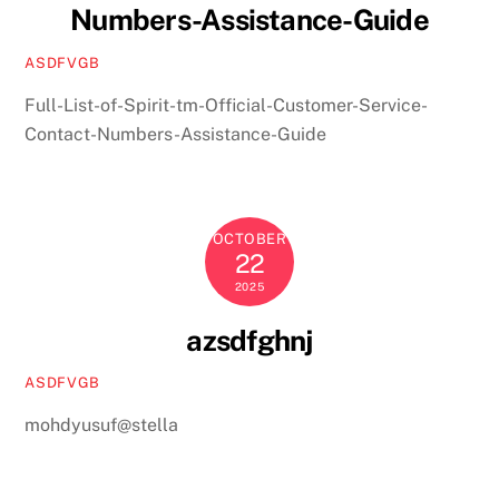
Numbers-Assistance-Guide
ASDFVGB
Full-List-of-Spirit-tm-Official-Customer-Service-
Contact-Numbers-Assistance-Guide
OCTOBER
22
2025
azsdfghnj
ASDFVGB
mohdyusuf@stella