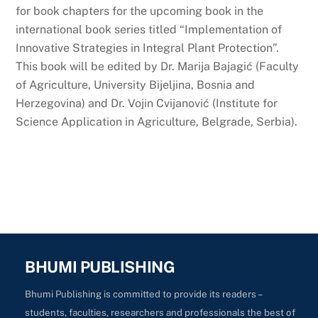
for book chapters for the upcoming book in the
international book series titled “Implementation of
Innovative Strategies in Integral Plant Protection”.
This book will be edited by Dr. Marija Bajagić (Faculty
of Agriculture, University Bijeljina, Bosnia and
Herzegovina) and Dr. Vojin Cvijanović (Institute for
Science Application in Agriculture, Belgrade, Serbia).
BHUMI PUBLISHING
Bhumi Publishing is committed to provide its readers –
students, faculties, researchers and professionals the best of