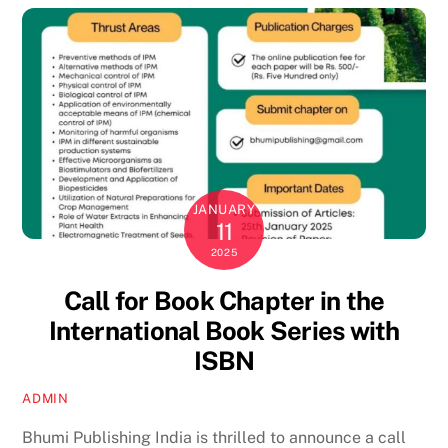
JANUARY
11
2025
Call for Book Chapter in the
International Book Series with
ISBN
ADMIN
Bhumi Publishing India is thrilled to announce a call