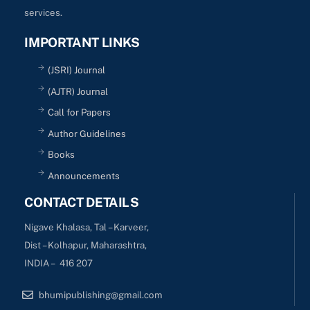
services.
IMPORTANT LINKS
(JSRI) Journal
(AJTR) Journal
Call for Papers
Author Guidelines
Books
Announcements
CONTACT DETAILS
Nigave Khalasa, Tal – Karveer,
Dist – Kolhapur, Maharashtra,
INDIA – 416 207
bhumipublishing@gmail.com