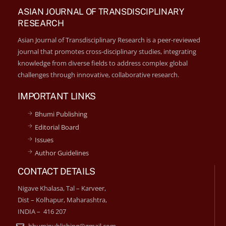
ASIAN JOURNAL OF TRANSDISCIPLINARY
RESEARCH
Asian Journal of Transdisciplinary Research is a peer-reviewed
journal that promotes cross-disciplinary studies, integrating
knowledge from diverse fields to address complex global
challenges through innovative, collaborative research.
IMPORTANT LINKS
Bhumi Publishing
Editorial Board
Issues
Author Guidelines
CONTACT DETAILS
Nigave Khalasa, Tal – Karveer,
Dist – Kolhapur, Maharashtra,
INDIA – 416 207