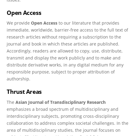
Open Access
We provide
Open Access
to our literature that provides
immediate, worldwide, barrier-free access to the full text of
research articles without requiring a subscription to the
journal and book in which these articles are published.
Accordingly, readers are allowed to copy, use, distribute,
transmit and display the work publicly and to make and
distribute derivative works, in any digital medium for any
responsible purpose, subject to proper attribution of
authorship.
Thrust Areas
The
Asian Journal of Transdisciplinary Research
emphasizes a broad spectrum of multidisciplinary and
interdisciplinary subjects, promoting cross-disciplinary
collaboration to address complex societal challenges. In the
area of multidisciplinary studies, the journal focuses on