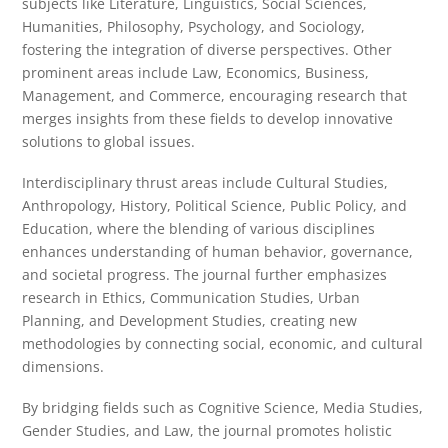
subjects like Literature, Linguistics, Social Sciences,
Humanities, Philosophy, Psychology, and Sociology,
fostering the integration of diverse perspectives. Other
prominent areas include Law, Economics, Business,
Management, and Commerce, encouraging research that
merges insights from these fields to develop innovative
solutions to global issues.
Interdisciplinary thrust areas include Cultural Studies,
Anthropology, History, Political Science, Public Policy, and
Education, where the blending of various disciplines
enhances understanding of human behavior, governance,
and societal progress. The journal further emphasizes
research in Ethics, Communication Studies, Urban
Planning, and Development Studies, creating new
methodologies by connecting social, economic, and cultural
dimensions.
By bridging fields such as Cognitive Science, Media Studies,
Gender Studies, and Law, the journal promotes holistic