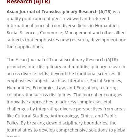
Research
(AJTR)
Asian Journal of Transdisciplinary Research (AJTR)
is a
quality publication of peer reviewed and refereed
international journal from diverse fields in Humanities,
Social Sciences, Commerce, Management and other allied
subjects that emphasizes new research, development and
their applications.
The Asian Journal of Transdisciplinary Research (AJTR)
promotes interdisciplinary and multidisciplinary research
across diverse fields, beyond the traditional sciences. It
emphasizes subjects such as Literature, Social Sciences,
Humanities, Economics, Law, and Education, fostering
collaboration across disciplines. The journal encourages
innovative approaches to address complex societal
challenges by integrating diverse perspectives from areas
like Cultural Studies, Anthropology, Ethics, and Public
Policy. By breaking down disciplinary boundaries, the
journal aims to develop comprehensive solutions to global
issues.