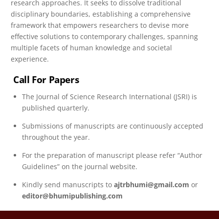
research approaches. It seeks to dissolve traditional
disciplinary boundaries, establishing a comprehensive
framework that empowers researchers to devise more
effective solutions to contemporary challenges, spanning
multiple facets of human knowledge and societal
experience.
Call For Papers
The Journal of Science Research International (JSRI) is
published quarterly.
Submissions of manuscripts are continuously accepted
throughout the year.
For the preparation of manuscript please refer “Author
Guidelines” on the journal website.
Kindly send manuscripts to
ajtrbhumi@gmail.com
or
editor@bhumipublishing.com