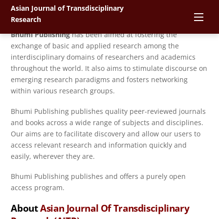
Skip
Asian Journal of Transdisciplinary
About
Bhumi Publishing
Men
to
Research
content
Bhumi Publishing
has been aimed at fostering the
exchange of basic and applied research among the
interdisciplinary domains of researchers and academics
throughout the world. It also aims to stimulate discourse on
emerging research paradigms and fosters networking
within various research groups.
Bhumi Publishing publishes quality peer-reviewed journals
and books across a wide range of subjects and disciplines.
Our aims are to facilitate discovery and allow our users to
access relevant research and information quickly and
easily, wherever they are.
Bhumi Publishing publishes and offers a purely open
access program.
About
Asian Journal Of Transdisciplinary