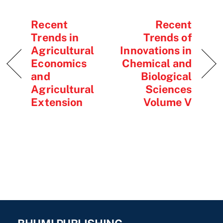
Recent
Recent
Trends in
Trends of
Agricultural
Innovations in
Economics
Chemical and
and
Biological
Agricultural
Sciences
Extension
Volume V