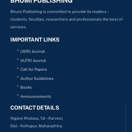
BHUMI PUBLISHING
Bhumi Publishing is committed to provide its readers –
students, faculties, researchers and professionals the best of
services.
IMPORTANT LINKS
(JSRI) Journal
(AJTR) Journal
Call for Papers
Author Guidelines
Books
Announcements
CONTACT DETAILS
Nigave Khalasa, Tal – Karveer,
Dist – Kolhapur, Maharashtra,