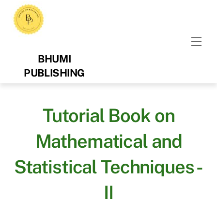
Skip
to
content
Men
BHUMI
PUBLISHING
Tutorial Book on
Mathematical and
Statistical Techniques -
II