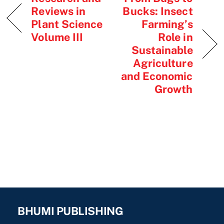
Reviews in
Bucks: Insect
Plant Science
Farming’s
Volume III
Role in
Sustainable
Agriculture
and Economic
Growth
BHUMI PUBLISHING