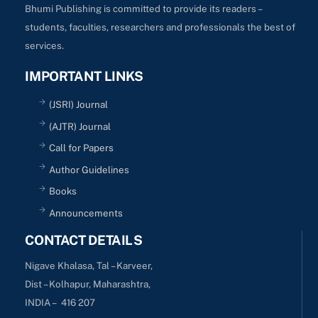
Bhumi Publishing is committed to provide its readers –
students, faculties, researchers and professionals the best of
services.
IMPORTANT LINKS
(JSRI) Journal
(AJTR) Journal
Call for Papers
Author Guidelines
Books
Announcements
CONTACT DETAILS
Nigave Khalasa, Tal – Karveer,
Dist – Kolhapur, Maharashtra,
INDIA – 416 207