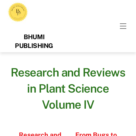
Skip
to
content
Men
BHUMI
PUBLISHING
Research and Reviews
in Plant Science
Volume IV
Research and
From Bugs to