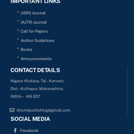
IMPORTANT LINKS
(JSRI) Journal
(AJTR) Journal
Call for Papers
Author Guidelines
Books
Announcements
CONTACT DETAILS
Nigave Khalasa, Tal – Karveer,
Dist – Kolhapur, Maharashtra,
INDIA – 416 207
bhumipublishing@gmail.com
SOCIAL MEDIA
Facebook