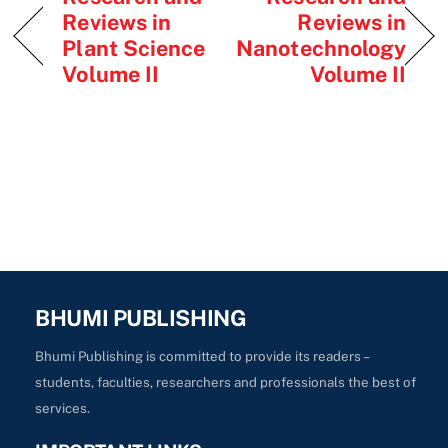
Reviews in
Reviews in
Plant Science
Nanotechnology
Volume II
Volume II
BHUMI PUBLISHING
Bhumi Publishing is committed to provide its readers –
students, faculties, researchers and professionals the best of
services.