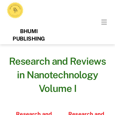
Skip
to
content
Men
BHUMI
PUBLISHING
Research and Reviews
in Nanotechnology
Volume I
Research and
Research and