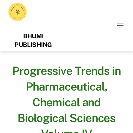
Skip
to
content
Men
BHUMI
PUBLISHING
Progressive Trends in
Pharmaceutical,
Chemical and
Biological Sciences