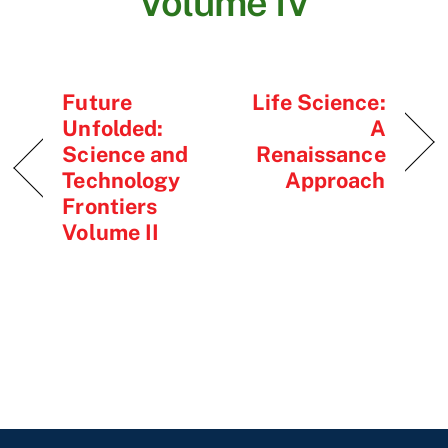
Volume IV
Future
Life Science:
Unfolded:
A
Science and
Renaissance
Technology
Approach
Frontiers
Volume II