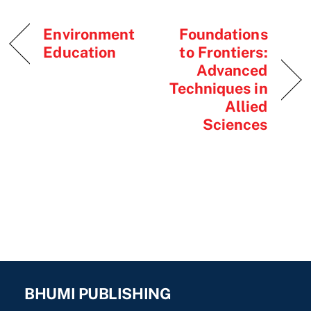
Environment
Foundations
Education
to Frontiers:
Advanced
Techniques in
Allied
Sciences
BHUMI PUBLISHING