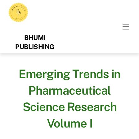
Skip
to
content
Men
BHUMI
PUBLISHING
Emerging Trends in
Pharmaceutical
Science Research
Volume I