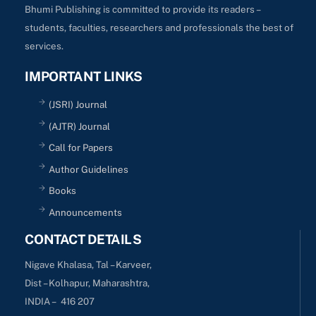
Bhumi Publishing is committed to provide its readers –
students, faculties, researchers and professionals the best of
services.
IMPORTANT LINKS
(JSRI) Journal
(AJTR) Journal
Call for Papers
Author Guidelines
Books
Announcements
CONTACT DETAILS
Nigave Khalasa, Tal – Karveer,
Dist – Kolhapur, Maharashtra,
INDIA – 416 207