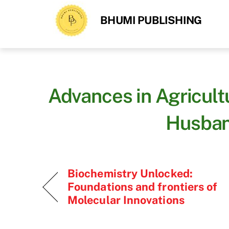
Skip
BHUMI PUBLISHING
to
content
Advances in Agricult
Husban
Biochemistry Unlocked:
Foundations and frontiers of
Molecular Innovations