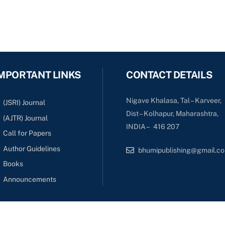
MPORTANT LINKS
CONTACT DETAILS
Nigave Khalasa, Tal – Karveer,
(JSRI) Journal
Dist – Kolhapur, Maharashtra,
(AJTR) Journal
INDIA – 416 207
Call for Papers
Author Guidelines
bhumipublishing@gmail.c
Books
Announcements