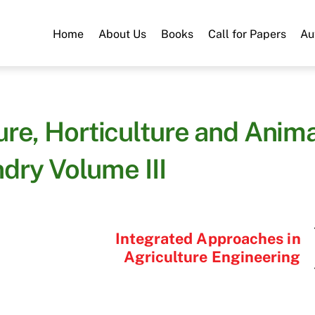
Home
About Us
Books
Call for Papers
Au
ure, Horticulture and Anim
dry Volume III
Integrated Approaches in
Agriculture Engineering