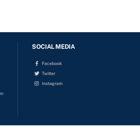
SOCIAL MEDIA
Facebook
Twitter
Instagram
om